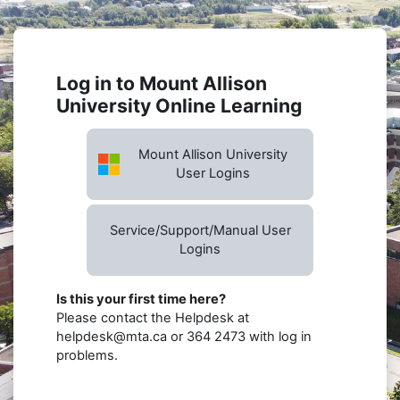
Skip to main content
Log in to Mount Allison
University Online Learning
Mount Allison University
User Logins
Service/Support/Manual User
Logins
Is this your first time here?
Please contact the Helpdesk at
helpdesk@mta.ca or 364 2473 with log in
problems.