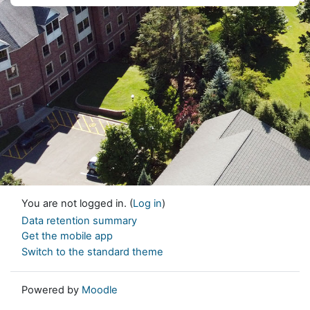
You are not logged in. (
Log in
)
Data retention summary
Get the mobile app
Switch to the standard theme
Powered by
Moodle